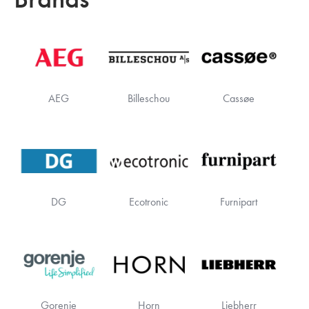
AEG
Billeschou
Cassøe
DG
Ecotronic
Furnipart
Gorenje
Horn
Liebherr