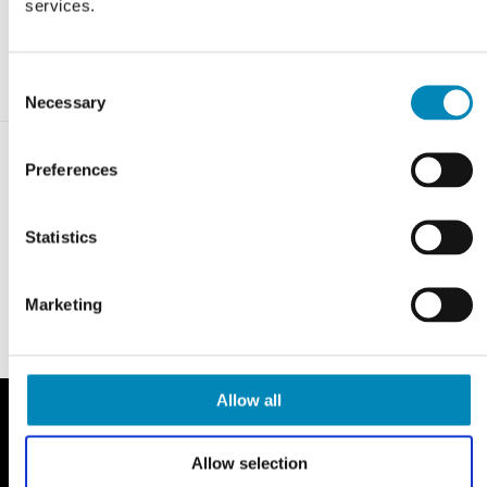
services.
Consent
Necessary
Selection
Preferences
Statistics
Marketing
Allow all
Allow selection