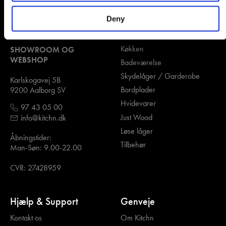
Deny
Kontakt os
Kategorier
Køkken
SHOWROOM OG
WEBSHOP
Badeværelse
Skydelåger / Garderobe
Karlskogavej 5B
Bordplader
9200 Aalborg SV
Hvidevarer
97 43 05 00
Just Wood
info@kitchn.dk
Løse låger
Åbningstider:
Tilbehør
Man-Søn: 9.00-22.00
CVR: 27428959
Hjælp & Support
Genveje
Kontakt os
Om Kitchn