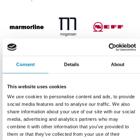
Marmorline
Mogensen
NEFF
Consent
Details
About
This website uses cookies
OL-Beslag
Quooker
Siemens studioLine
We use cookies to personalise content and ads, to provide
social media features and to analyse our traffic. We also
share information about your use of our site with our social
media, advertising and analytics partners who may
combine it with other information that you’ve provided to
them or that they’ve collected from your use of their
Witt