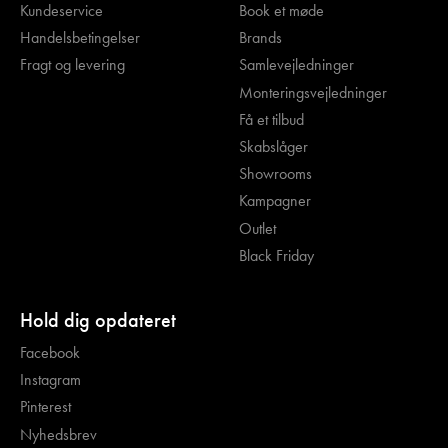
Kundeservice
Book et møde
Handelsbetingelser
Brands
Fragt og levering
Samlevejledninger
Monteringsvejledninger
Få et tilbud
Skabslåger
Showrooms
Kampagner
Outlet
Black Friday
Hold dig opdateret
Facebook
Instagram
Pinterest
Nyhedsbrev