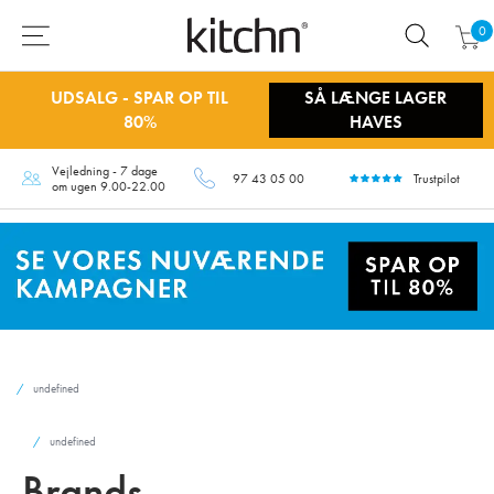
0
UDSALG - SPAR OP TIL
SÅ LÆNGE LAGER
80%
HAVES
Vejledning - 7 dage
97 43 05 00
Trustpilot
om ugen 9.00-22.00
undefined
undefined
Brands